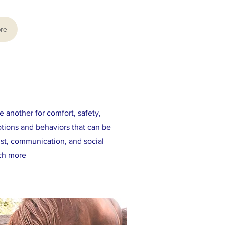
re
e another for comfort, safety,
otions and behaviors that can be
ust, communication, and social
uch more