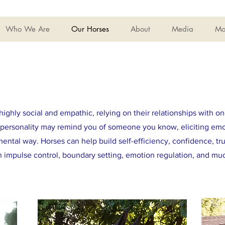
Who We Are
Our Horses
About
Media
Mo
highly social and empathic, relying on their relationships with on
ct personality may remind you of someone you know, eliciting em
ental way. Horses can help build self-efficiency, confidence, tr
rn impulse control, boundary setting, emotion regulation, and m