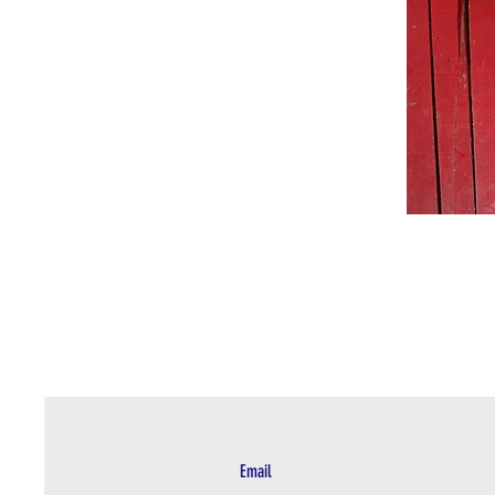
Email