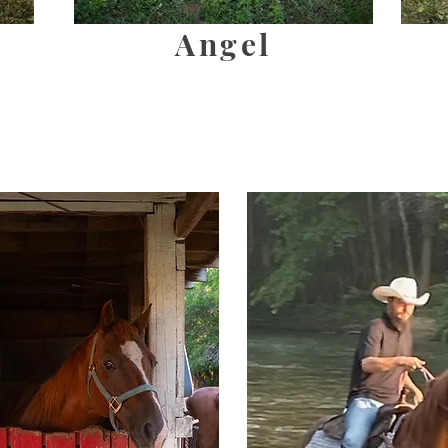
Angel