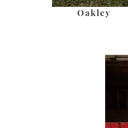
Oakley