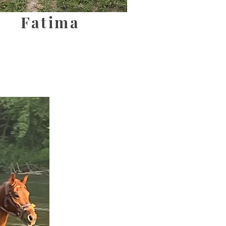
Fatima