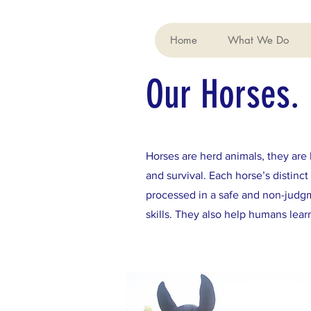
Home
What We Do
Our Horses.
Horses are herd animals, they are 
and survival. Each horse’s distin
processed in a safe and non-judgm
skills. They also help humans lea