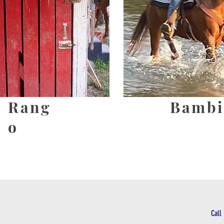
Rang
Bambi
o
Call