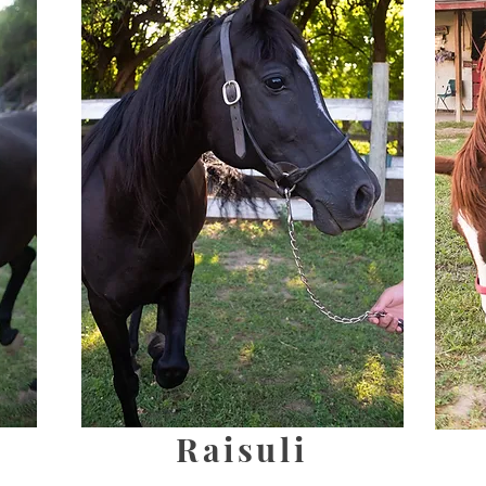
Raisuli