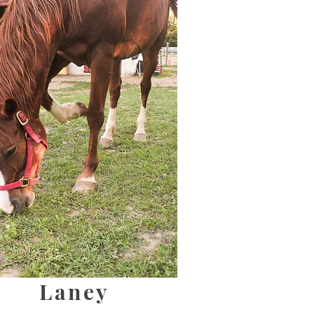
Laney